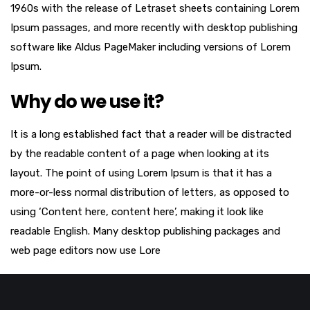
1960s with the release of Letraset sheets containing Lorem
Ipsum passages, and more recently with desktop publishing
software like Aldus PageMaker including versions of Lorem
Ipsum.
Why do we use it?
It is a long established fact that a reader will be distracted
by the readable content of a page when looking at its
layout. The point of using Lorem Ipsum is that it has a
more-or-less normal distribution of letters, as opposed to
using ‘Content here, content here’, making it look like
readable English. Many desktop publishing packages and
web page editors now use Lore