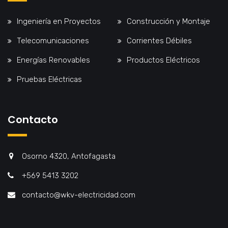
Ingeniería en Proyectos
Construcción y Montaje
Telecomunicaciones
Corrientes Débiles
Energías Renovables
Productos Eléctricos
Pruebas Eléctricas
Contacto
Osorno 4320, Antofagasta
+569 5413 3202
contacto@wkv-electricidad.com