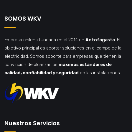
SOMOS WKV
Empresa chilena fundada en el 2014 en
Antofagasta
. El
objetivo principal es aportar soluciones en el campo de la
electricidad. Somos soporte para empresas que tienen la
convicción de alcanzar los
máximos estándares de
calidad, confiabilidad y seguridad
en las instalaciones.
Nuestros Servicios