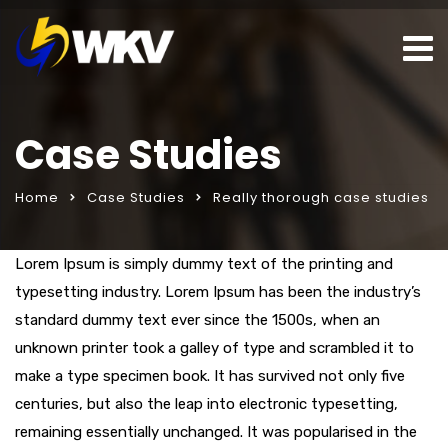
Case Studies
Home
Case Studies
Really thorough case studies
ar
seks sohbet hattı
Lorem Ipsum is simply dummy text of the printing and
porno izle
typesetting industry. Lorem Ipsum has been the industry’s
standard dummy text ever since the 1500s, when an
unknown printer took a galley of type and scrambled it to
make a type specimen book. It has survived not only five
centuries, but also the leap into electronic typesetting,
remaining essentially unchanged. It was popularised in the